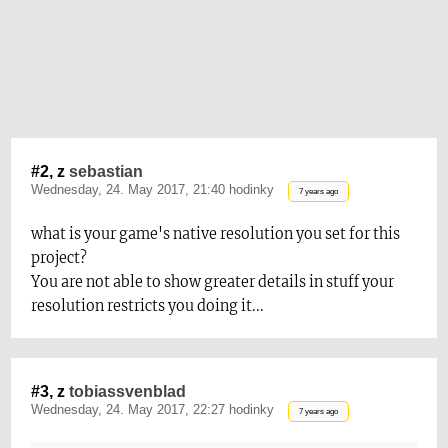
#2, z
sebastian
Wednesday, 24. May 2017, 21:40 hodinky
7 years ago
what is your game's native resolution you set for t
his
project?
You are not able to show greater details in stuff your
resolution restricts you doin
g it...
#3, z
tobiassvenblad
Wednesday, 24. May 2017, 22:27 hodinky
7 years ago