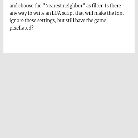
and choose the "Nearest neighbor" as filter. Is there
any way to write an LUA script that will make the font
ignore these settings, but still have the game
pixellated?