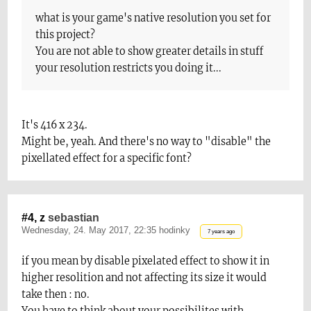
what is your game's native resolution you set for
t
his project?
You are not able to show greater details in stuff
your resolution restricts you doin
g it...
It's 416 x 234.
Might be, yeah. And there's no way to "disable" the
pixellated effect for a specific font?
#4, z
sebastian
Wednesday, 24. May 2017, 22:35 hodinky
7 years ago
if you mean by disable pixelated effect to show it in
higher resolition and not affecting its size it would
take then : no.