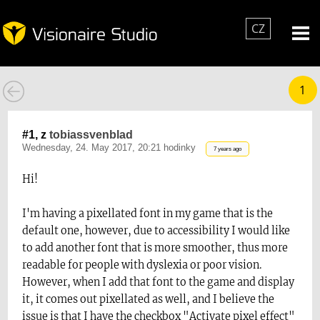
CZ
1
#1, z
tobiassvenblad
Wednesday, 24. May 2017, 20:21 hodinky
7 years ago
Hi!
I'm having a pixellated font in my game that is the
default one, however, due to accessibility I would like
to add another font that is more smoother, thus more
readable for people with dyslexia or poor vision.
However, when I add that font to the game and display
it, it comes out pixellated as well, and I believe the
issue is that I have the checkbox "Activate pixel effect"