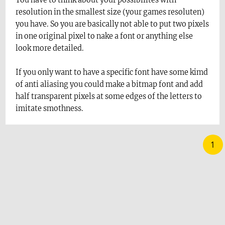
You have to think about your possibilites with
resolution in the smallest size (your games resoluten)
you have. So you are basically not able to put two pixels
in one original pixel to nake a font or anything else
look more detailed.
If you only want to have a specific font have some kimd
of anti aliasing you could make a bitmap font and add
half transparent pixels at some edges of the letters to
imitate smothness.
1