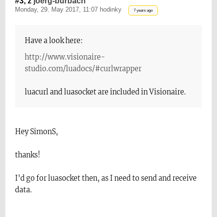
#3, z
joerg-burbach
Monday, 29. May 2017, 11:07 hodinky
7 years ago
Have a look here:
http://www.visionaire-
studio.com/luadocs/#curlwrapper
luacurl and luasocket are included in Visionaire.
Hey SimonS,
thanks!
I'd go for luasocket then, as I need to send and receive
data.