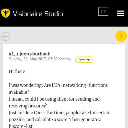
CZ
1
#1, z
joerg-burbach
Sunday, 28. May 2017, 07:20 hodinky
7 years ago
Hi there,
I was wondering: Are LUA-networking-functions
available?
I mean, could I be using them for sending and
receiving hiscores?
Just an idea: Check the time, people take for certain
puzzles, and calculate a score. Then generate a
hiscore-list.