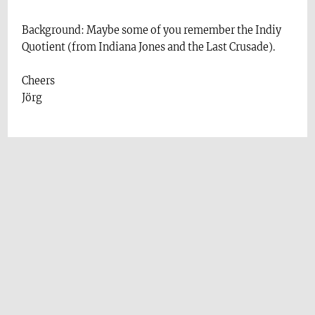
Background: Maybe some of you remember the Indiy
Quotient (from Indiana Jones and the Last Crusade).
Cheers
Jörg