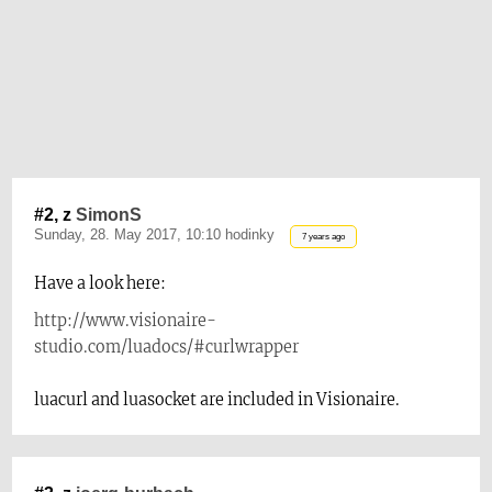
#2, z
SimonS
Sunday, 28. May 2017, 10:10 hodinky
7 years ago
Have a look here:
http://www.visionaire-
studio.com/luadocs/#curlwrapper
luacurl and luasocket are included in Visionaire.