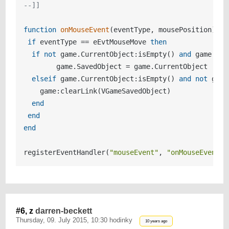
--]]
function
onMouseEvent
(eventType, mousePosition)
if
 eventType == eEvtMouseMove 
then
if
not
 game.CurrentObject:isEmpty() 
and
 game.Sav
  	game.SavedObject = game.CurrentObject

elseif
 game.CurrentObject:isEmpty() 
and
not
 game
    game:clearLink(VGameSavedObject)

end
end
end
registerEventHandler(
"mouseEvent"
, 
"onMouseEvent"
#6, z
darren-beckett
Thursday, 09. July 2015, 10:30 hodinky
10 years ago