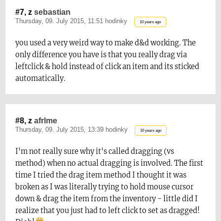
#7, z
sebastian
Thursday, 09. July 2015, 11:51 hodinky
10 years ago
you used a very weird way to make d&d working. The
only difference you have is that you really drag via
leftclick & hold instead of click an item and its sticked
automatically.
#8, z
afrlme
Thursday, 09. July 2015, 13:39 hodinky
10 years ago
I'm not really sure why it's called dragging (vs
method) when no actual dragging is involved. The first
time I tried the drag item method I thought it was
broken as I was literally trying to hold mouse cursor
down & drag the item from the inventory - little did I
realize that you just had to left click to set as dragged!