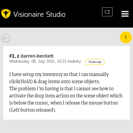
CZ
1
#1, z
darren-beckett
Wednesday, 08. July 2015, 14:21 hodinky
10 years ago
I have setup my inventory so that i can manually
click(Hold) & drag items onto scene objects.
The problem i'm having is that I cannot see how to
activate the drop item action on the scene object which
is below the cursor, when I release the mouse button
(Left button released).