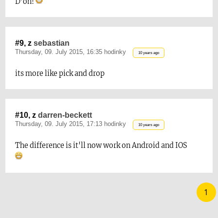
D'oh!
#9, z
sebastian
Thursday, 09. July 2015, 16:35 hodinky
10 years ago
its more like pick and drop
#10, z
darren-beckett
Thursday, 09. July 2015, 17:13 hodinky
10 years ago
The difference is it'll now work on Android and IOS
1