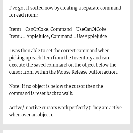
I've got it sorted now by creating a separate command
for each item:
Item1 = CanOfCoke, Command = UseCanOfCoke
Item2 = AppleJuice, Command = UseAppleJuice
I was then able to set the correct command when
picking up each item from the Inventory and can
execute the saved command on the object below the
cursor from within the Mouse Release button action.
Note: If no object is below the cursor then the
command is reset back to walk.
Active/Inactive cursors work perfectly (They are active
when over an object).