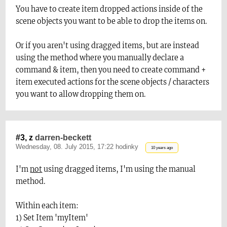
You have to create item dropped actions inside of the
scene objects you want to be able to drop the items on.
Or if you aren't using dragged items, but are instead
using the method where you manually declare a
command & item, then you need to create command +
item executed actions for the scene objects / characters
you want to allow dropping them on.
#3, z
darren-beckett
Wednesday, 08. July 2015, 17:22 hodinky
10 years ago
I'm
not
using dragged items, I'm using the manual
method.
Within each item:
1) Set Item 'myItem'