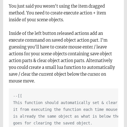
You just said you weren't using the item dragged
method. You need to create execute action + item
inside of your scene objects.
Inside of the left button released actions add an
execute command on saved object action part. I'm
guessing you'll have to create mouse enter / leave
actions for your scene objects containing save object
action parts & clear object action parts. Alternatively
you could create a small lua function to automatically
save / clear the current object below the cursor on
mouse move.
--[[

This function should automatically set & clear the
it from executing the function each time mouse mov
is already the same object as what is below the cur
goes for clearing the saved object.
