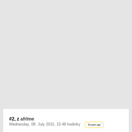
#2, z
afrlme
Wednesday, 08. July 2015, 15:48 hodinky
10 years ago