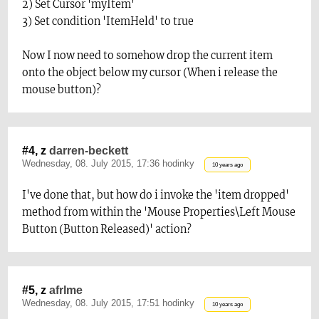
2) Set Cursor 'myItem'
3) Set condition 'ItemHeld' to true
Now I now need to somehow drop the current item
onto the object below my cursor (When i release the
mouse button)?
#4, z
darren-beckett
Wednesday, 08. July 2015, 17:36 hodinky
10 years ago
I've done that, but how do i invoke the 'item dropped'
method from within the 'Mouse Properties\Left Mouse
Button (Button Released)' action?
#5, z
afrlme
Wednesday, 08. July 2015, 17:51 hodinky
10 years ago