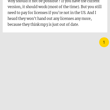
Why should it not be possible ? If you have the current
version, it should work (most of the time). But you still
need to pay for licenses if you're not in the US. And I
heard they won't hand out any licenses any more,
because they think mp3 is just out of date.
1