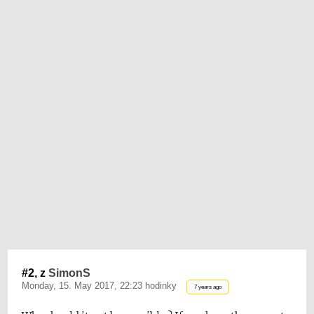
#2, z
SimonS
Monday, 15. May 2017, 22:23 hodinky
7 years ago