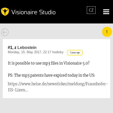
CZ
1
#1, z
Lebostein
Monday, 15. May 2017, 22:17 hodinky
7 years ago
It is possible to use mp3 files in Visionaire 5.0?
PS: The mp3 patents have expired today in the US:
https://www.heise.de/newsticker/meldung/Fraunhofer-
IIS-Lizen...