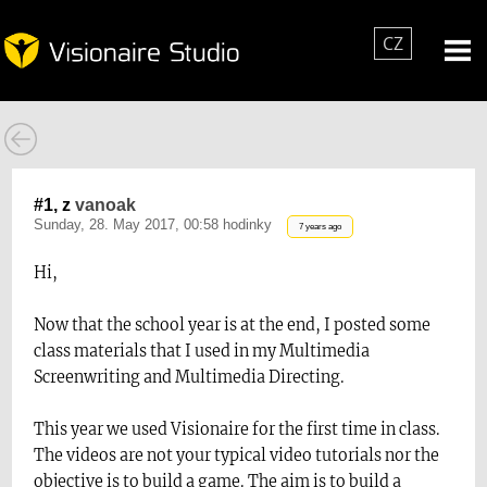
CZ
#1, z
vanoak
Sunday, 28. May 2017, 00:58 hodinky
7 years ago
Hi,
Now that the school year is at the end, I posted some
class materials that I used in my Multimedia
Screenwriting and Multimedia Directing.
This year we used Visionaire for the first time in class.
The videos are not your typical video tutorials nor the
objective is to build a game. The aim is to build a