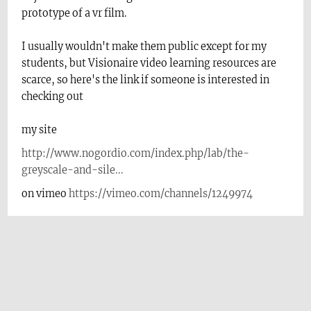
prototype of a vr film.
I usually wouldn't make them public except for my
students, but Visionaire video learning resources are
scarce, so here's the link if someone is interested in
checking out
my site
http://www.nogordio.com/index.php/lab/the-
greyscale-and-sile...
on vimeo
https://vimeo.com/channels/1249974